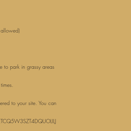
 allowed)
e to park in grassy areas
times.
ered to your site. You can
ULETCQ5W3SZT4DQUOLILJ