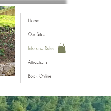
Home
Our Sites
Info and Rules
Attractions
Book Online