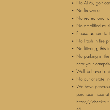
No ATVs, golf cart
No fireworks
No recreational d
No amplified musi
Please adhere to 
No Trash in fire pi
No littering, this i
No parking in the
near your campsite
Well behaved anim
No out of state, n
We have generous 
purchase those at t
https://checko
MJ