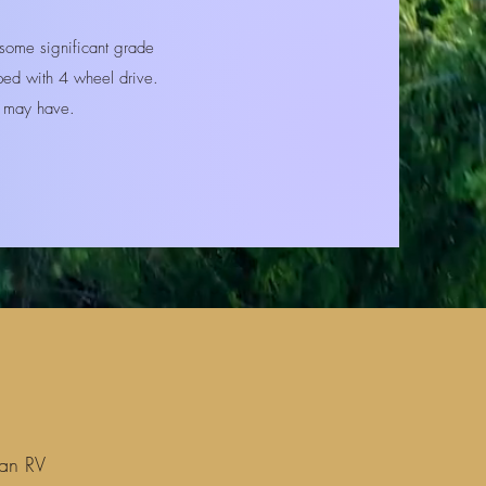
ome significant grade
pped with 4 wheel drive.
ou may have.
 an RV