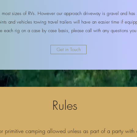
ost sizes of RVs. However our approach driveway is gravel and has s
nts and vehicles towing travel trailers will have an easier time if equi
 each rig on a case by case basis, please call with any questions y
Get in Touch
Rules
or primitive camping allowed unless as part of a party with