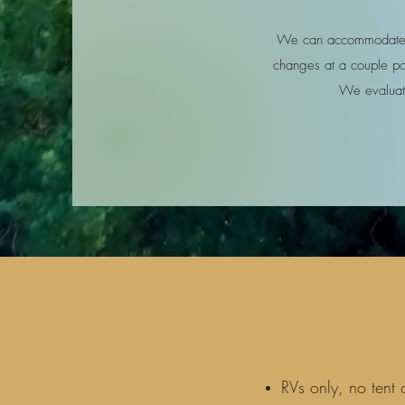
We can accommodate m
changes at a couple poi
We evaluate
RVs only, no tent 