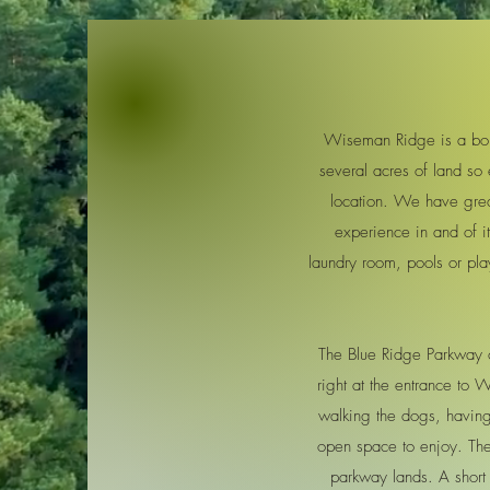
Wiseman Ridge is a bout
several acres of land so 
location. We have grea
experience in and of i
laundry room, pools or pla
The Blue Ridge Parkway c
right at the entrance to
walking the dogs, having a
open space to enjoy. Ther
parkway lands. A short 