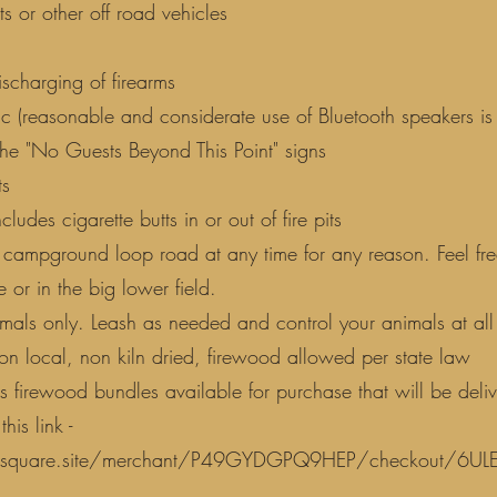
s or other off road vehicles
ischarging of firearms
c (reasonable and considerate use of Bluetooth speakers is
the "No Guests Beyond This Point" signs
ts
ncludes cigarette butts in or out of fire pits
 campground loop road at any time for any reason. Feel fre
 or in the big lower field.
als only. Leash as needed and control your animals at all 
on local, non kiln dried, firewood allowed per state law
firewood bundles available for purchase that will be deliv
his link -
ut.square.site/merchant/P49GYDGPQ9HEP/checkout/6