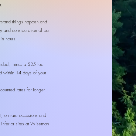
r.
stand things happen and
ty and consideration of our
k in hours.
funded, minus a $25 fee.
ed within 14 days of your
scounted rates for longer
t, on rare occasions and
o inferior sites at Wiseman