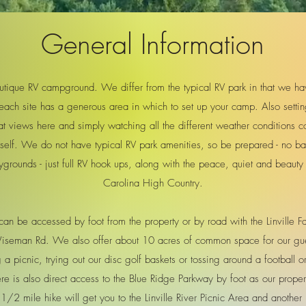
General Information
ique RV campground. We differ from the typical RV park in that we have 
each site has a generous area in which to set up your camp. Also settin
t views here and simply watching all the different weather conditions c
tself. We do not have typical RV park amenities, so be prepared - no b
ygrounds - just full RV hook ups, along with the peace, quiet and beauty 
Carolina High Country.
an be accessed by foot from the property or by road with the Linville 
 Wiseman Rd. We also offer about 10 acres of common space for our gue
 picnic, trying out our disc golf baskets or tossing around a football or 
e is also direct access to the Blue Ridge Parkway by foot as our prope
1/2 mile hike will get you to the Linville River Picnic Area and another 