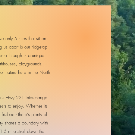
only 5 sites that sit on
g us apart is our ridgetop
ome through is a unique
athhouses, playgrounds,
of nature here in the North
Falls Hwy 221 interchange
sts to enjoy. Whether its
frisbee - there's plenty of
rty shares a boundary with
1.5 mile stroll down the