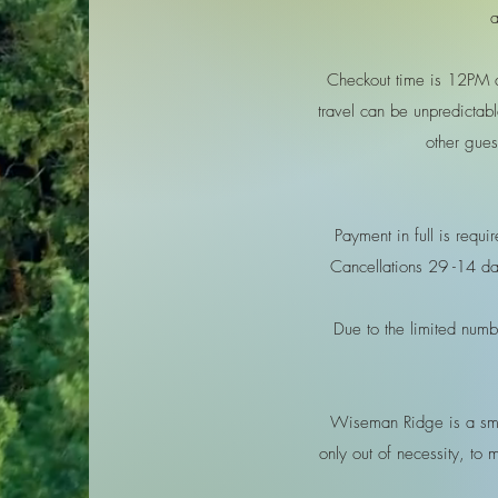
a
Checkout time is 12PM 
travel can be unpredictabl
other gues
Payment in full is requ
Cancellations 29 -14 day
Due to the limited numbe
Wiseman Ridge is a smal
only out of necessity, to 