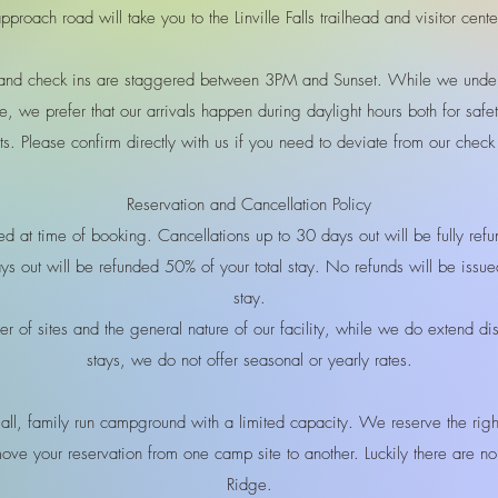
pproach road will take you to the Linville Falls trailhead and visitor cente
and check ins are staggered between 3PM and Sunset. While we under
e, we prefer that our arrivals happen during daylight hours both for safe
ts. Please confirm directly with us if you need to deviate from our chec
Reservation and Cancellation Policy
ired at time of booking. Cancellations up to 30 days out will be fully re
s out will be refunded 50% of your total stay. No refunds will be issu
stay.
r of sites and the general nature of our facility, while we do extend di
stays, we do not offer seasonal or yearly rates.
l, family run campground with a limited capacity. We reserve the righ
move your reservation from one camp site to another. Luckily there are n
Ridge.