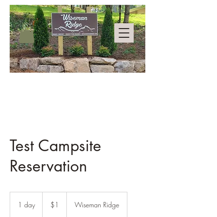
Test Campsite
Reservation
1
US
1 day
1
$1
Wiseman Ridge
dollar
d