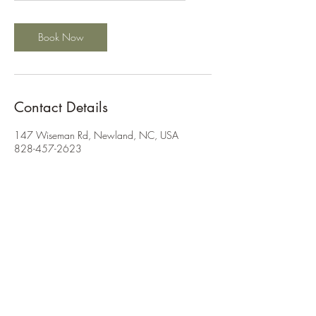
a
Book Now
Contact Details
147 Wiseman Rd, Newland, NC, USA
828-457-2623
info@wisemanridge.com
©2026 by Wiseman Ridge
Get in Touch